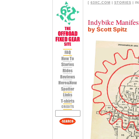
[
63XC.COM
|
STORIES
| I
Indybike Manifes
by Scott Spitz