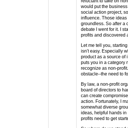
reluctant to take on non-
would put the business 
social action project, s
influence. Those ideas
groundless. So after a 
debate I went for it. I s
profits and discovered 
Let me tell you, startin
isn't easy. Especially w
product as a source of 
puts you in a category 
recognize as non-profit.
obstacle--the need to fo
By law, a non-profit or
board of directors to h
can create compromised
action. Fortunately, I 
somewhat diverse group 
ideas, helpful hands in a
profits need to get start