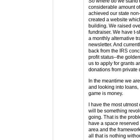
So where do we stand n
considerable amount o
achieved our state non-
created a website whic
building. We raised over
fundraiser. We have t-s
a monthly alternative t
newsletter. And current
back from the IRS conc
profit status--the golde
us to apply for grants 
donations from private 
In the meantime we are
and looking into loans,
game is money.
I have the most utmost 
will be something revol
going. That is the probl
have a space reserved 
area and the framework 
all that is nothing with