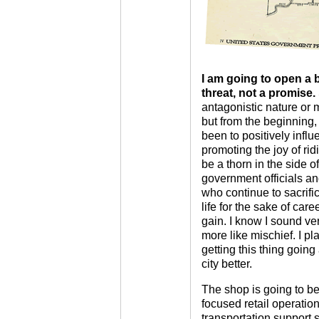
I am going to open a b
threat, not a promise.
antagonistic nature or
but from the beginning, 
been to positively influ
promoting the joy of ri
be a thorn in the side o
government officials a
who continue to sacrific
life for the sake of car
gain. I know I sound ver
more like mischief. I p
getting this thing going 
city better.
The shop is going to b
focused retail operation
transportation support s