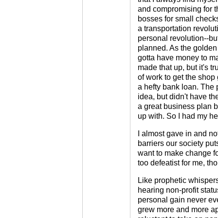
and compromising for t
bosses for small checks
a transportation revolut
personal revolution--but
planned. As the golden c
gotta have money to ma
made that up, but it's tr
of work to get the shop 
a hefty bank loan. The 
idea, but didn't have t
a great business plan bu
up with. So I had my hea
I almost gave in and not
barriers our society put
want to make change fo
too defeatist for me, tho
Like prophetic whispers 
hearing non-profit stat
personal gain never eve
grew more and more appe