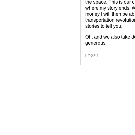
the space. This is our 
where my story ends. 
money I will then be abl
transportation revolutio
stories to tell you.
Oh, and we also take do
generous.
[
TOP
]