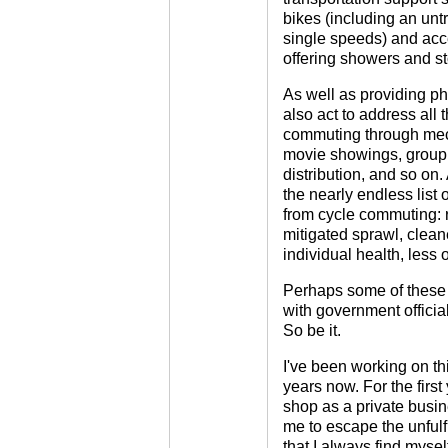
bikes (including an untr
single speeds) and acce
offering showers and s
As well as providing ph
also act to address all 
commuting through mec
movie showings, group r
distribution, and so on.
the nearly endless list o
from cycle commuting: r
mitigated sprawl, cleaner
individual health, less 
Perhaps some of these g
with government officia
So be it.
I've been working on thi
years now. For the first
shop as a private busin
me to escape the unfulf
that I always find mysel