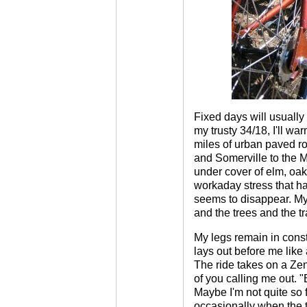
Fixed days will usually 
my trusty 34/18, I'll wa
miles of urban paved 
and Somerville to the M
under cover of elm, oak
workaday stress that h
seems to disappear. My
and the trees and the tra
My legs remain in const
lays out before me lik
The ride takes on a Zen
of you calling me out. "B
Maybe I'm not quite so 
occasionally when the t