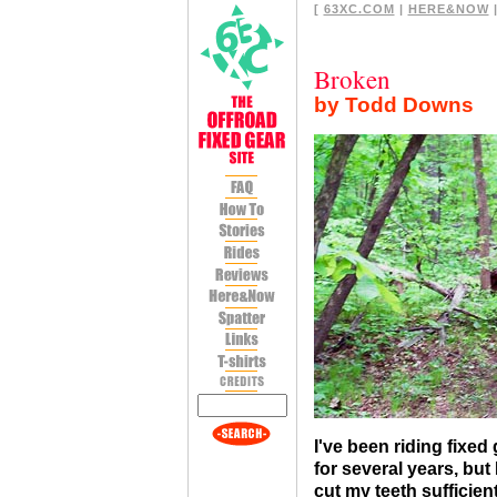
[
63XC.COM
|
HERE&NOW
|
Broken
by Todd Downs
I've been riding fixed
for several years, but 
cut my teeth sufficien