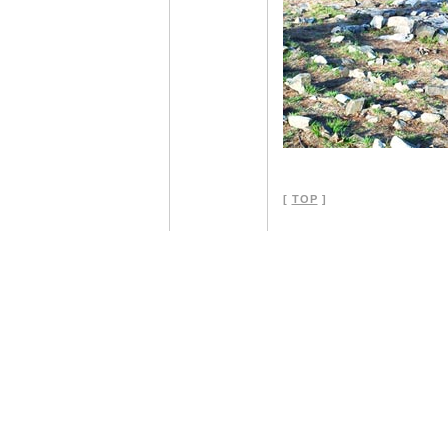
[
TOP
]