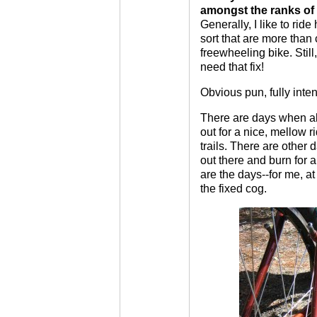
amongst the ranks of 
Generally, I like to ride 
sort that are more tha
freewheeling bike. Still,
need that fix!
Obvious pun, fully inten
There are days when all 
out for a nice, mellow 
trails. There are other 
out there and burn for 
are the days--for me, at
the fixed cog.