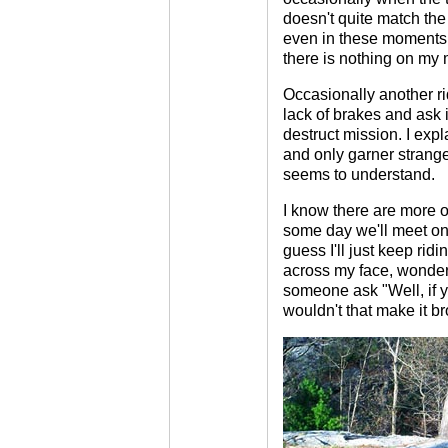
doesn't quite match the 
even in these moments 
there is nothing on my m
Occasionally another rid
lack of brakes and ask i
destruct mission. I expla
and only garner strang
seems to understand.
I know there are more o
some day we'll meet on th
guess I'll just keep ridi
across my face, wonderi
someone ask "Well, if 
wouldn't that make it b