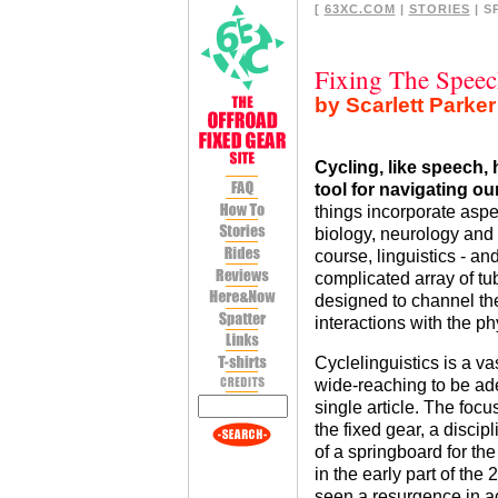
[
63XC.COM
|
STORIES
| S
Fixing The Speec
by Scarlett Parker
Cycling, like speech,
tool for navigating ou
things incorporate aspe
biology, neurology and 
course, linguistics - an
complicated array of 
designed to channel th
interactions with the p
Cyclelinguistics is a v
wide-reaching to be ad
single article. The focu
the fixed gear, a disci
of a springboard for the 
in the early part of the
seen a resurgence in ac