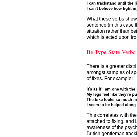
I can trackstand until the l
I can't believe how light m
What these verbs show i
sentence (in this case th
situation rather than b
which is acted upon fro
Be-Type State Verbs
There is a greater distr
amongst samples of spe
of fixes. For example:
It's as if I am one with the 
My legs feel like they're p
The bike looks so much mo
I seem to be helped along b
This correlates with the
attached to fixing, and 
awareness of the psych
British gentleman tracki