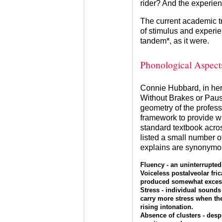
rider? And the experienc
The current academic tr
of stimulus and experien
tandem*, as it were.
Phonological Aspect
Connie Hubbard, in he
Without Brakes or Paus
geometry of the profess
framework to provide 
standard textbook acro
listed a small number 
explains are synonymous
Fluency - an uninterrupted
Voiceless postalveolar frica
produced somewhat excessi
Stress - individual sounds 
carry more stress when the
rising intonation.
Absence of clusters - despi