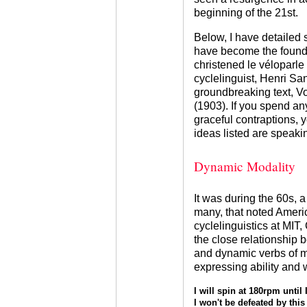
beginning of the 21st.
Below, I have detailed 
have become the founda
christened le véloparle 
cyclelinguist, Henri S
groundbreaking text, V
(1903). If you spend an
graceful contraptions, y
ideas listed are speaki
Dynamic Modality
It was during the 60s, a
many, that noted Ameri
cyclelinguistics at MI
the close relationship 
and dynamic verbs of mo
expressing ability and 
I will spin at 180rpm until 
I won't be defeated by this