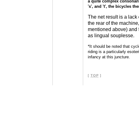
a quite complex consonanta
's', and 't', the bicycles t
The net result is a lac
the rear of the machine
mentioned above) and f
as lingual souplesse.
*It should be noted that cycl
riding is a particularly esoter
infancy at this juncture.
[
TOP
]