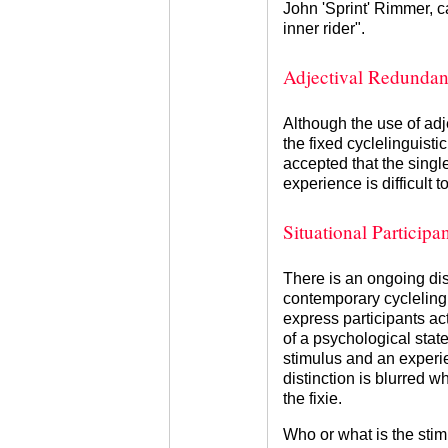
John 'Sprint' Rimmer, c
inner rider".
Adjectival Redunda
Although the use of adj
the fixed cyclelinguistic
accepted that the singl
experience is difficult t
Situational Participan
There is an ongoing di
contemporary cycleling
express participants ac
of a psychological state
stimulus and an experie
distinction is blurred w
the fixie.
Who or what is the stim