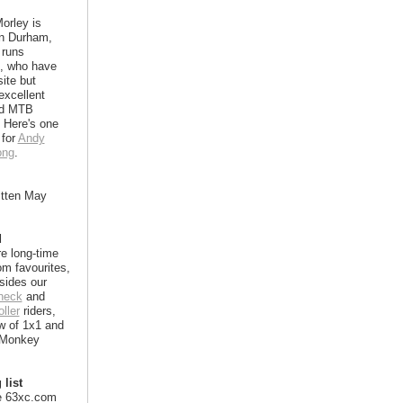
orley is
in Durham,
 runs
, who have
ite but
excellent
nd MTB
 Here's one
 for
Andy
ong
.
itten May
d
e long-time
m favourites,
sides our
heck
and
ller
riders,
w of 1x1 and
 Monkey
 list
e 63xc.com