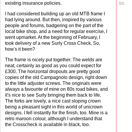
existing insurance policies.
list
.
I had considered building up an old MTB frame I
had lying around. But then, inspired by various
people and forums, badgering on the part of the
local bike shop, and a need for regular exercise, I
went upmarket. At the beginning of February, I
took delivery of a new Surly Cross Check. So,
how's it been?
The frame is nicely put together. The welds are
neat, certainly as good as you could expect for
£300. The horizontal dropouts are pretty good
copies of the old Campagnolo design, right down
to the little adjuster screws. The originals were
always a favourite of mine on 80s road bikes, and
it's nice to see Surly bringing them back to life.
The forks are lovely, a nice cast sloping crown
being a pleasant sight in this world of unicrown
designs. I fell instantly for the finish, too. Mine is a
retro maroon colour, although I understand that
the Crosscheck is available in black, too.