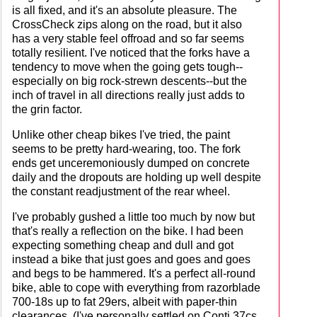
is all fixed, and it's an absolute pleasure. The
CrossCheck zips along on the road, but it also
has a very stable feel offroad and so far seems
totally resilient. I've noticed that the forks have a
tendency to move when the going gets tough--
especially on big rock-strewn descents--but the
inch of travel in all directions really just adds to
the grin factor.
Unlike other cheap bikes I've tried, the paint
seems to be pretty hard-wearing, too. The fork
ends get unceremoniously dumped on concrete
daily and the dropouts are holding up well despite
the constant readjustment of the rear wheel.
I've probably gushed a little too much by now but
that's really a reflection on the bike. I had been
expecting something cheap and dull and got
instead a bike that just goes and goes and goes
and begs to be hammered. It's a perfect all-round
bike, able to cope with everything from razorblade
700-18s up to fat 29ers, albeit with paper-thin
clearances. (I've personally settled on Conti 37cs,