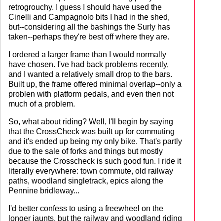
retrogrouchy. I guess I should have used the
Cinelli and Campagnolo bits I had in the shed,
but--considering all the bashings the Surly has
taken--perhaps they're best off where they are.
I ordered a larger frame than I would normally
have chosen. I've had back problems recently,
and I wanted a relatively small drop to the bars.
Built up, the frame offered minimal overlap--only a
problen with platform pedals, and even then not
much of a problem.
So, what about riding? Well, I'll begin by saying
that the CrossCheck was built up for commuting
and it's ended up being my only bike. That's partly
due to the sale of forks and things but mostly
because the Crosscheck is such good fun. I ride it
literally everywhere: town commute, old railway
paths, woodland singletrack, epics along the
Pennine bridleway...
I'd better confess to using a freewheel on the
longer jaunts, but the railway and woodland riding