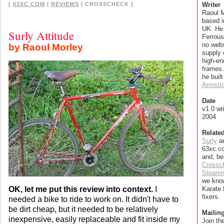
[
63XC.COM
|
REVIEWS
| CROSSCHECK ]
Writer
Raoul M
based 
UK. He
Surly Attitude
Ferrous
no webs
by Raoul Morley
supply 
high-e
frames.
he built
Armstr
Date
v1.0 wr
2004
Relate
Surly
ar
63xc.co
and, be
Crossc
Steamro
we kno
OK, let me put this review into context.
I
Karate
fixers.
needed a bike to ride to work on. It didn't have to
be dirt cheap, but it needed to be relatively
Mailing
inexpensive, easily replaceable and fit inside my
Join th