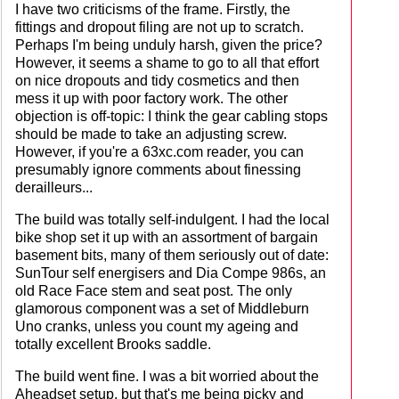
I have two criticisms of the frame. Firstly, the
fittings and dropout filing are not up to scratch.
Perhaps I'm being unduly harsh, given the price?
However, it seems a shame to go to all that effort
on nice dropouts and tidy cosmetics and then
mess it up with poor factory work. The other
objection is off-topic: I think the gear cabling stops
should be made to take an adjusting screw.
However, if you're a 63xc.com reader, you can
presumably ignore comments about finessing
derailleurs...
The build was totally self-indulgent. I had the local
bike shop set it up with an assortment of bargain
basement bits, many of them seriously out of date:
SunTour self energisers and Dia Compe 986s, an
old Race Face stem and seat post. The only
glamorous component was a set of Middleburn
Uno cranks, unless you count my ageing and
totally excellent Brooks saddle.
The build went fine. I was a bit worried about the
Aheadset setup, but that's me being picky and